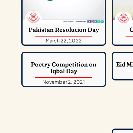
Pakistan Resolution Day
C
March 22, 2022
Poetry Competition on
Eid M
Iqbal Day
November 2, 2021