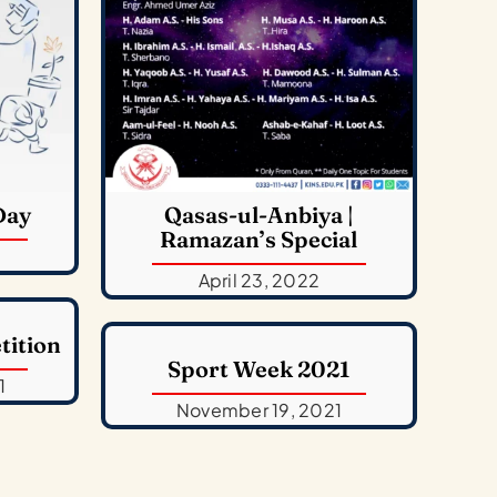
Day
Qasas-ul-Anbiya |
Ramazan’s Special
April 23, 2022
tition
Sport Week 2021
1
November 19, 2021