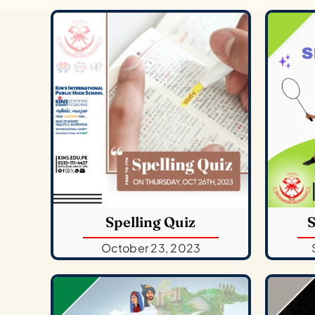
Spelling Quiz
S
October 23, 2023