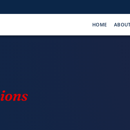
HOME
ABOU
ions