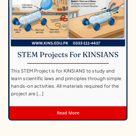
STEM Projects For KINSIANS
This STEM Project is for KINSIANS to study and
learn scientific laws and principles through simple
hands-on activities. All materials required for the
project are [...]
Read More