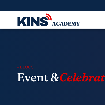
Skip
to
content
━ BLOGS
Event &
Celebrat