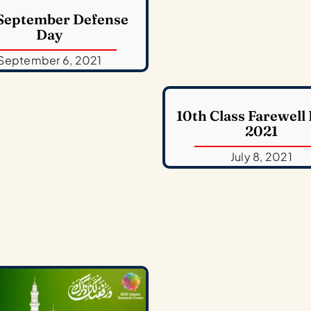
 September Defense
Day
September 6, 2021
10th Class Farewell
2021
July 8, 2021