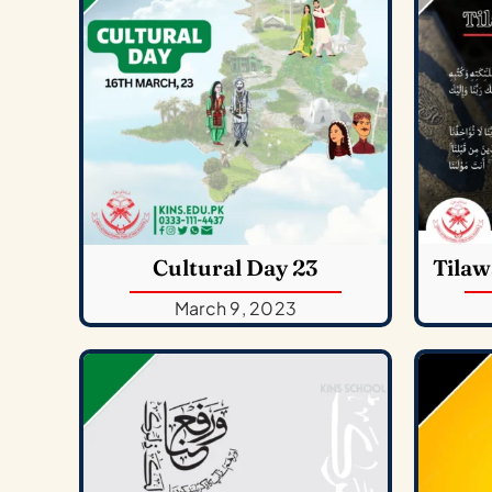
Cultural Day 23
Tilaw
March 9, 2023