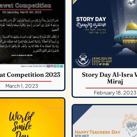
at Competition 2023
Story Day Al-Isra 
Miraj
March 1, 2023
February 18, 2023