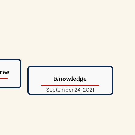
ree
Knowledge
September 24, 2021