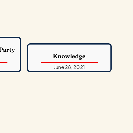
 Party
Knowledge
June 28, 2021