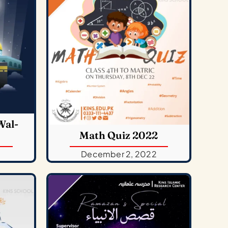
Wal-
Math Quiz 2022
December 2, 2022