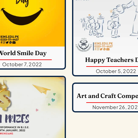
World Smile Day
Happy Teachers 
October 7, 2022
October 5, 2022
Art and Craft Compe
November 26, 202