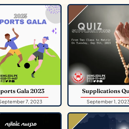
ports Gala 2023
Supplications Qu
September 7, 2023
September 1, 202