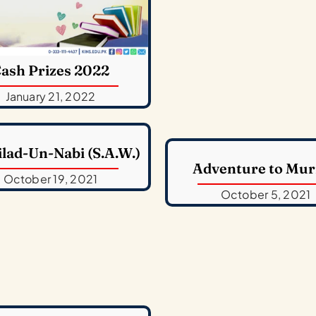
ash Prizes 2022
January 21, 2022
ilad-Un-Nabi (S.A.W.)
Adventure to Mur
October 19, 2021
October 5, 2021