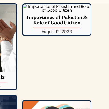
Importance of Pakistan &
Role of Good Citizen
August 12, 2023
iz
3