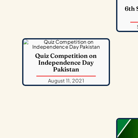
6th
Quiz Competition on
Independence Day
Pakistan
August 11, 2021