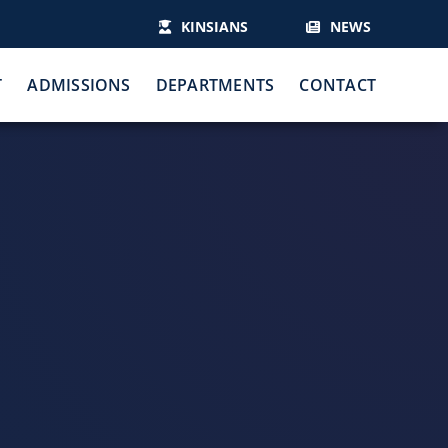
KINSIANS
NEWS
T
ADMISSIONS
DEPARTMENTS
CONTACT