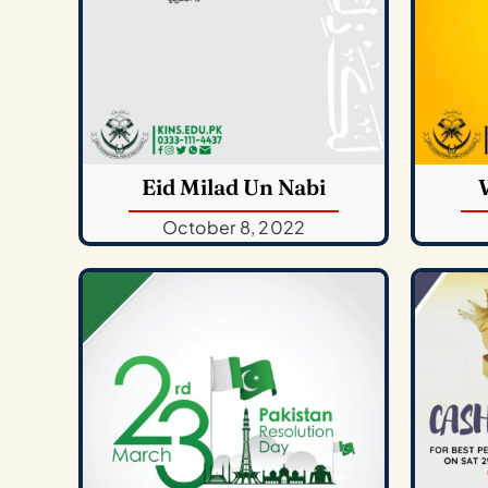
Eid Milad Un Nabi
October 8, 2022