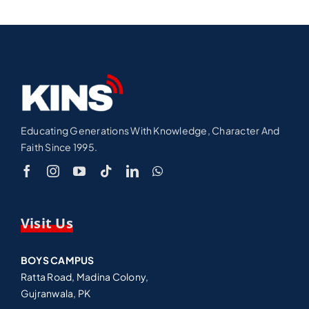
Educating Generations With Knowledge, Character And
Faith Since 1995.
Visit Us
BOYS CAMPUS
Ratta Road, Madina Colony,
Gujranwala, PK