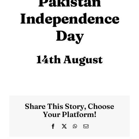
Pakistan
Independence
Day
14th August
Share This Story, Choose
Your Platform!
Facebook
X
WhatsApp
Email