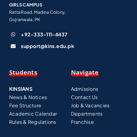
GIRLS CAMPUS
Ratta Road, Madina Colony,
Gujranwala, PK
+92-333-111-4437
support@kins.edu.pk
Students
Navigate
KINSIANS
Admissions
News & Notices
Contact Us
Fee Structure
Job & Vacancies
Academic Calendar
Departments
Rules & Regulations
Franchise