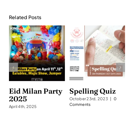
Related Posts
Eid Milan Party
Spelling Quiz
S
2025
2
October 23rd, 2023
|
0
Comments
April 4th, 2025
Se
C