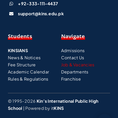
+92-333-111-4437
support@kins.edu.pk
Students
Navigate
KINSIANS
Admissions
News & Notices
Contact Us
Fee Structure
Job & Vacancies
Academic Calendar
Departments
Rules & Regulations
Franchise
© 1995-2026
Kin’s International Public High
School
| Powered by
it
KINS