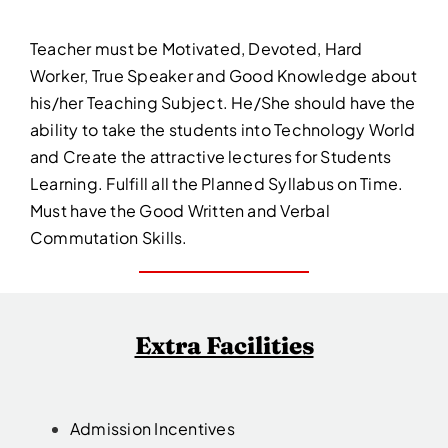
Teacher must be Motivated, Devoted, Hard
Worker, True Speaker and Good Knowledge about
his/her Teaching Subject. He/She should have the
ability to take the students into Technology World
and Create the attractive lectures for Students
Learning. Fulfill all the Planned Syllabus on Time.
Must have the Good Written and Verbal
Commutation Skills.
Extra Facilities
Admission Incentives