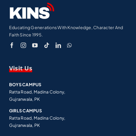
Educating Generations With Knowledge, Character And
Faith Since 1995.
Visit Us
BOYS CAMPUS
Ratta Road, Madina Colony,
Gujranwala, PK
GIRLS CAMPUS
Ratta Road, Madina Colony,
Gujranwala, PK