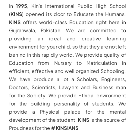
In
1995
, Kin’s International Public High School
(
KINS
) opened its door to Educate the Humans.
KINS
offers world-class Education right here in
Gujranwala, Pakistan. We are committed to
providing an ideal and creative learning
environment for your child, so that they are not left
behind in this rapidly world. We provide quality of
Education from Nursary to Matriculation in
efficient, effective and well organized Schooling.
We have produce a lot a Scholars, Engineers,
Doctors, Scientists, Lawyers and Business-man
for the Society. We provide Ethical environment
for the building personality of students. We
provide a Physical palace for the mental
development of the student.
KINS
is the source of
Proudness for the
#KINSIANS
.