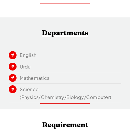
Departments
English
Urdu
Mathematics
Science
(Physics/Chemistry/Biology/Computer)
Requirement