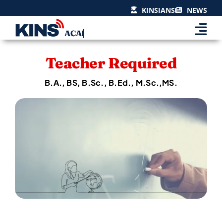
Skip
KINSIANS
NEWS
to
content
Teacher Required
B.A., BS, B.Sc., B.Ed., M.Sc.,MS.