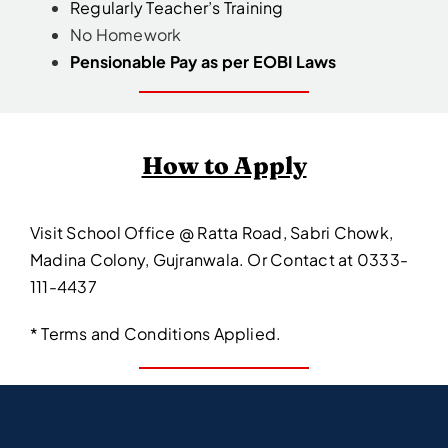
Regularly Teacher’s Training
No Homework
Pensionable Pay as per EOBI Laws
How to Apply
Visit School Office @ Ratta Road, Sabri Chowk,
Madina Colony, Gujranwala. Or Contact at 0333-
111-4437
* Terms and Conditions Applied.