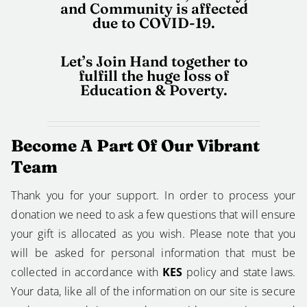
and Community is affected
due to COVID-19.
Let’s Join Hand together to
fulfill the huge loss of
Education & Poverty.
Become A Part Of Our Vibrant
Team
Thank you for your support. In order to process your
donation we need to ask a few questions that will ensure
your gift is allocated as you wish. Please note that you
will be asked for personal information that must be
collected in accordance with
KES
policy and state laws.
Your data, like all of the information on our site is secure