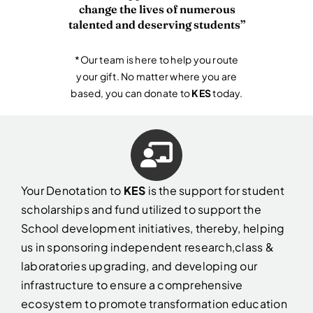
change the lives of numerous
talented and deserving students”
*Our team is here to help you route
your gift. No matter where you are
based, you can donate to
KES
today.
Your Denotation to
KES
is the support for student
scholarships and fund utilized to support the
School development initiatives, thereby, helping
us in sponsoring independent research,class &
laboratories upgrading
, and developing our
infrastructure to ensure a comprehensive
ecosystem to promote transformation education