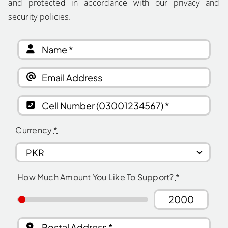
and protected in accordance with our privacy and
security policies.
Currency
*
How Much Amount You Like To Support?
*