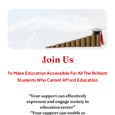
To Make Education Accessible For All The Brilliant
Students Who Cannot Afford Education
“Your support can effectively
represent and engage society in
education sector”
“Your support can enable to