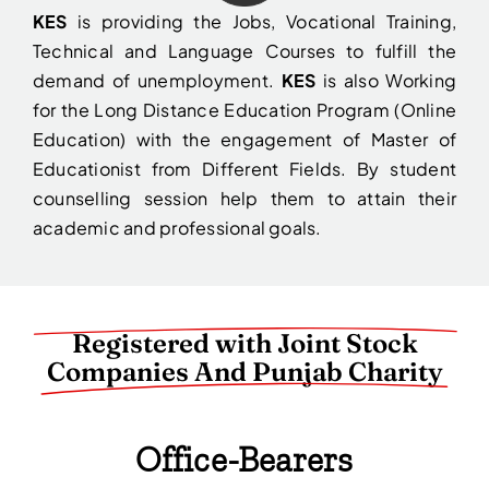
KES
is providing the Jobs, Vocational Training,
Technical and Language Courses to fulfill the
demand of unemployment.
KES
is also Working
for the Long Distance Education Program (Online
Education) with the engagement of Master of
Educationist from Different Fields. By student
counselling session help them to attain their
academic and professional goals.
Registered with Joint Stock
Companies And Punjab Charity
Office-Bearers