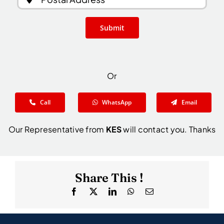
Submit
Or
Call
WhatsApp
Email
Our Representative from
KES
will contact you. Thanks
Share This !