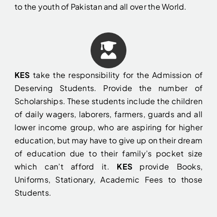
to the youth of Pakistan and all over the World.
KES
take the responsibility for the Admission of
Deserving Students. Provide the number of
Scholarships. These students include the children
of daily wagers, laborers, farmers, guards and all
lower income group, who are aspiring for higher
education, but may have to give up on their dream
of education due to their family’s pocket size
which can’t afford it.
KES
provide Books,
Uniforms, Stationary, Academic Fees to those
Students.