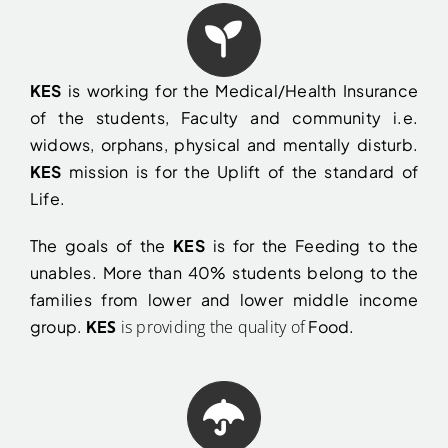
KES
is working for the Medical/Health Insurance
of the students, Faculty and community i.e.
widows, orphans, physical and mentally disturb.
KES
mission is for the Uplift of the standard of
Life.
The goals of the
KES
is for the Feeding to the
unables. More than 40% students belong to the
families from lower and lower middle income
group.
KE
S
is providing the quality of
Food.