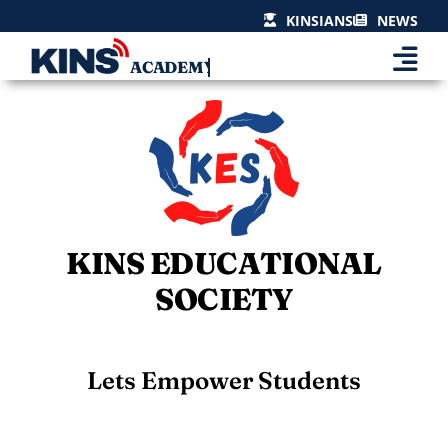
Skip
KINSIANS
NEWS
to
content
KINS EDUCATIONAL
SOCIETY
Lets Empower Students