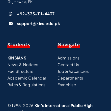
Gujranwala, PK
+92-333-111-4437
support@kins.edu.pk
Students
Navigate
KINSIANS
Admissions
News & Notices
Contact Us
Fee Structure
Job & Vacancies
Academic Calendar
Departments
Rules & Regulations
Franchise
© 1995-2026
Kin’s International Public High