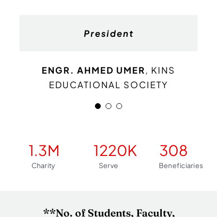
General Secretary
Finance Secretary
President
M. Abubakar
M. Ali
ENGR. AHMED UMER
KINS EDUCATIONAL
KINS EDUCATIONAL
,
KINS
EDUCATIONAL SOCIETY
SOCIETY
SOCIETY
1.3
M
1220
K
308
Charity
Serve
Beneficiaries
**No. of Students, Faculty,