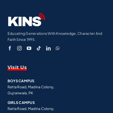
Educating Generations With Knowledge, Character And
Faith Since 1995.
Visit Us
BOYS CAMPUS
Ratta Road, Madina Colony,
Gujranwala, PK
GIRLS CAMPUS
Ratta Road, Madina Colony,