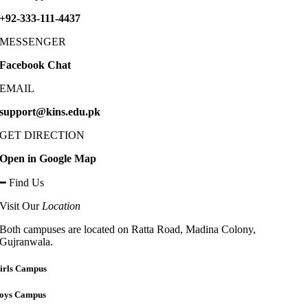
+92-333-111-4437
MESSENGER
Facebook Chat
EMAIL
support@kins.edu.pk
GET DIRECTION
Open in Google Map
━ Find Us
Visit Our
Location
Both campuses are located on Ratta Road, Madina Colony,
Gujranwala.
irls Campus
oys Campus