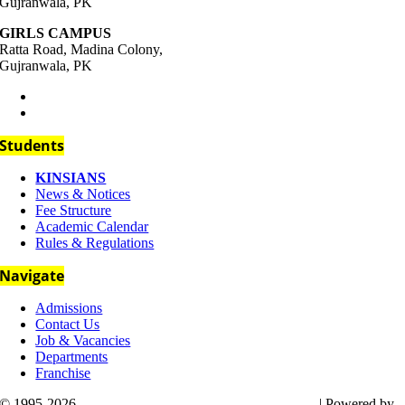
Gujranwala, PK
GIRLS CAMPUS
Ratta Road, Madina Colony,
Gujranwala, PK
+92-333-111-4437
support@kins.edu.pk
Students
KINSIANS
News & Notices
Fee Structure
Academic Calendar
Rules & Regulations
Navigate
Admissions
Contact Us
Job & Vacancies
Departments
Franchise
© 1995-2026
Kin’s International Public High School
| Powered by