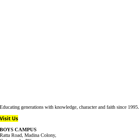
Educating generations with knowledge, character and faith since 1995.
Visit Us
BOYS CAMPUS
Ratta Road, Madina Colony,