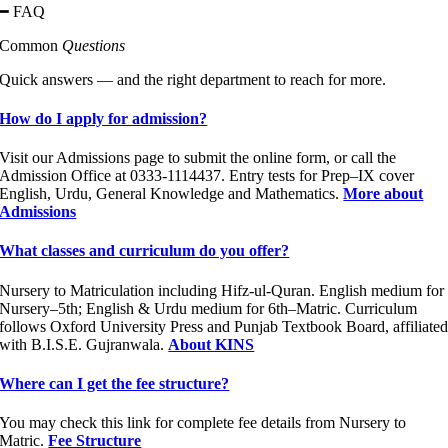
━ FAQ
Common
Questions
Quick answers — and the right department to reach for more.
How do I apply for admission?
Visit our Admissions page to submit the online form, or call the
Admission Office at 0333-1114437. Entry tests for Prep–IX cover
English, Urdu, General Knowledge and Mathematics.
More about
Admissions
What classes and curriculum do you offer?
Nursery to Matriculation including Hifz-ul-Quran. English medium for
Nursery–5th; English & Urdu medium for 6th–Matric. Curriculum
follows Oxford University Press and Punjab Textbook Board, affiliate
with B.I.S.E. Gujranwala.
About KINS
Where can I get the fee structure?
You may check this link for complete fee details from Nursery to
Matric.
Fee Structure