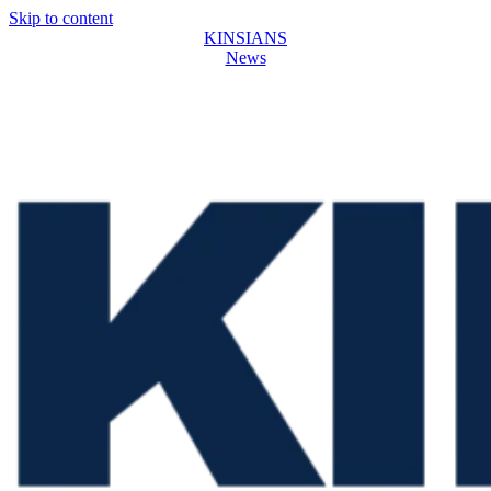
Skip to content
KINSIANS
News