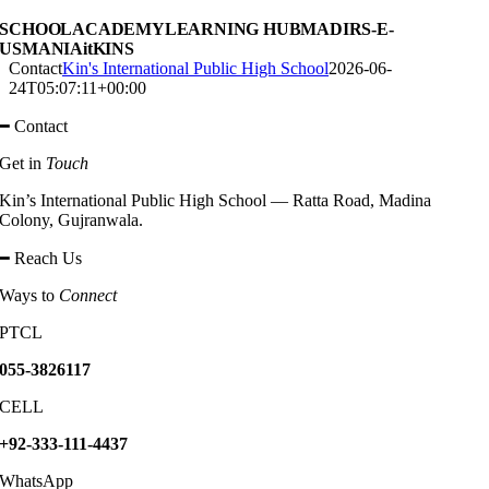
SCHOOL
ACADEMY
LEARNING HUB
MADIRS-E-
USMANIA
itKINS
Contact
Kin's International Public High School
2026-06-
24T05:07:11+00:00
━ Contact
Get in
Touch
Kin’s International Public High School — Ratta Road, Madina
Colony, Gujranwala.
━ Reach Us
Ways to
Connect
PTCL
055-3826117
CELL
+92-333-111-4437
WhatsApp