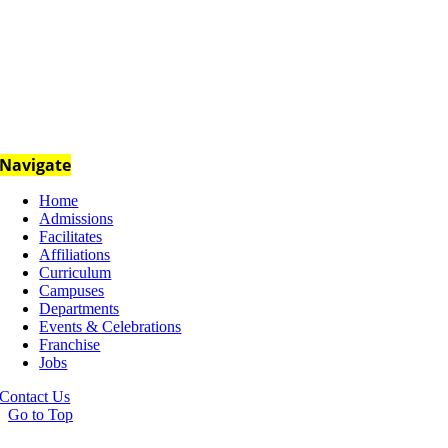
Navigate
Home
Admissions
Facilitates
Affiliations
Curriculum
Campuses
Departments
Events & Celebrations
Franchise
Jobs
Contact Us
Go to Top