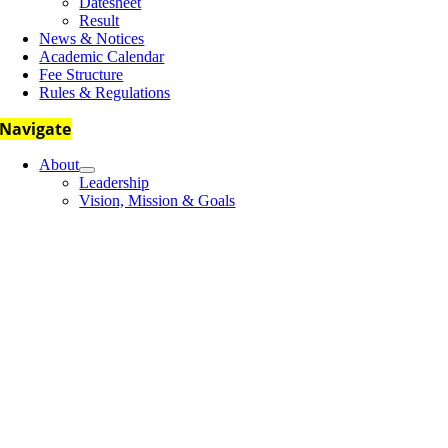
Datesheet
Result
News & Notices
Academic Calendar
Fee Structure
Rules & Regulations
Navigate
About
Leadership
Vision, Mission & Goals