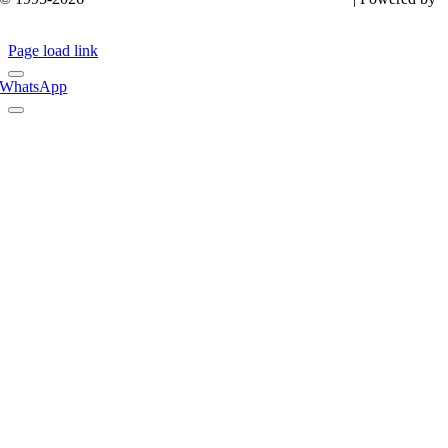
it
KINS
Page load link
WhatsApp