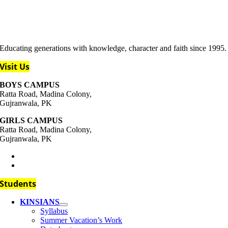
Educating generations with knowledge, character and faith since 1995.
Visit Us
BOYS CAMPUS
Ratta Road, Madina Colony,
Gujranwala, PK
GIRLS CAMPUS
Ratta Road, Madina Colony,
Gujranwala, PK
+92-333-111-4437
support@kins.edu.pk
Students
KINSIANS
Syllabus
Summer Vacation’s Work