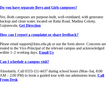
Do you have separate Boys and Girls campuses?
Yes. Both campuses are purpose-built, well-ventilated, with generator
backup and clean water, located on Ratta Road, Madina Colony,
Gujranwala.
Get Direction
How can I report a complaint or share feedback?
Please email support@kins.edu.pk or use the form above. Concerns ar
routed to the Vice-Principal of the relevant campus and acknowledged
within 1–2 working days.
Email Us
Can I schedule a campus visit?
Absolutely. Call 0333-111-4437 during school hours (Mon–Sat, 8:00
AM – 2:00 PM) to book a guided tour with our admissions team.
Call
From Desk