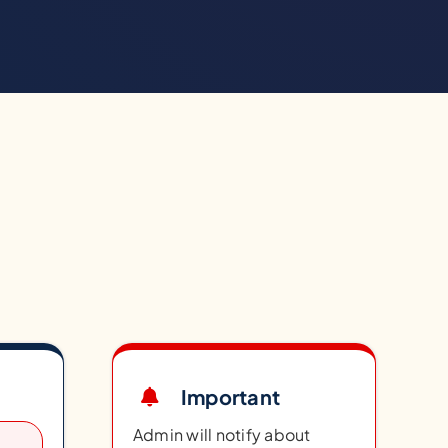
Important
Admin will notify about