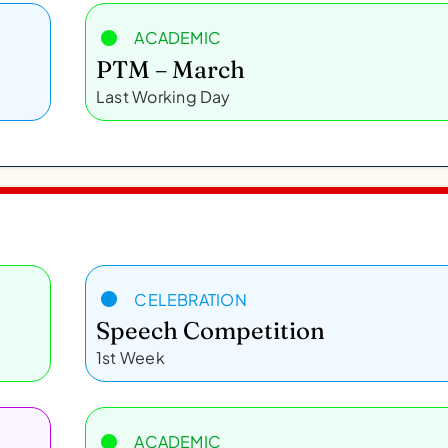
ACADEMIC
PTM – March
Last Working Day
CELEBRATION
Speech Competition
1st Week
ACADEMIC