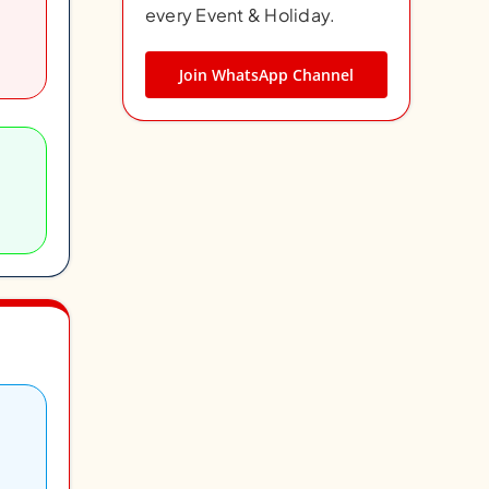
every Event & Holiday.
Join WhatsApp Channel