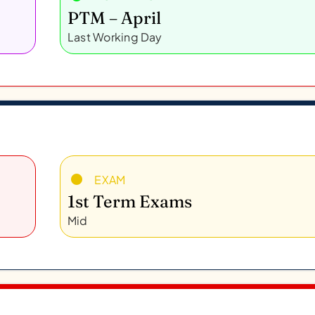
PTM – April
Last Working Day
EXAM
1st Term Exams
Mid