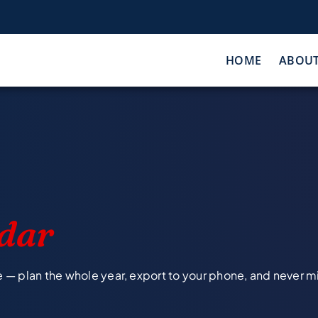
HOME
ABOU
dar
e — plan the whole year, export to your phone, and never m