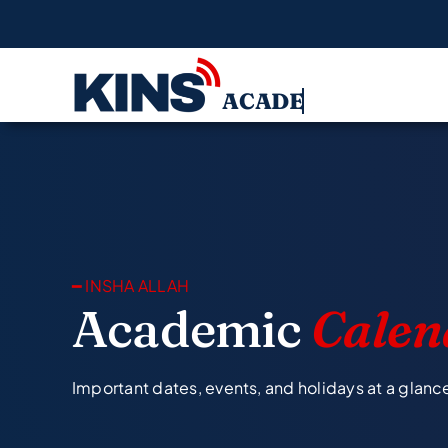
Skip
to
content
━ INSHA ALLAH
Academic
Calen
Important dates, events, and holidays at a glanc