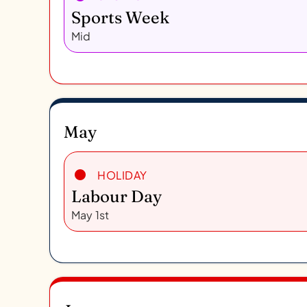
Sports Week
Mid
May
HOLIDAY
Labour Day
May 1st