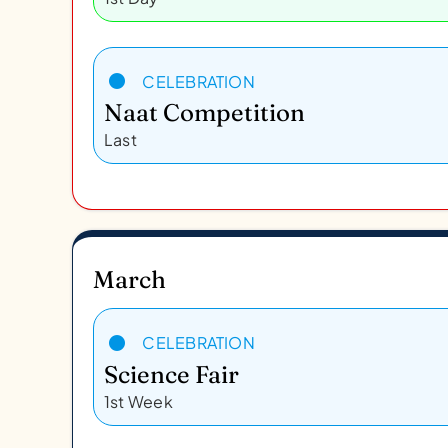
CELEBRATION
Naat Competition
Last
March
CELEBRATION
Science Fair
1st Week