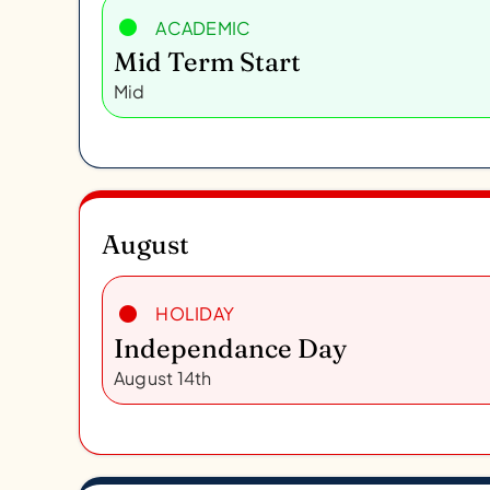
ACADEMIC
Mid Term Start
Mid
August
HOLIDAY
Independance Day
August 14th