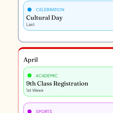
CELEBRATION
Cultural Day
Last
April
ACADEMIC
9th Class Registration
1st Week
SPORTS