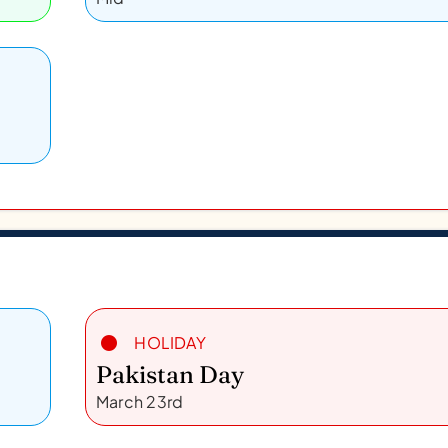
HOLIDAY
Pakistan Day
March 23rd