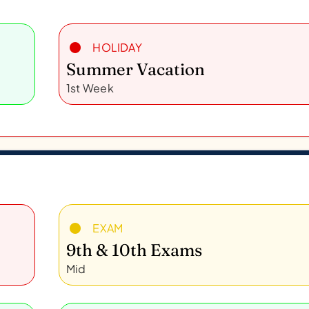
HOLIDAY
Summer Vacation
1st Week
EXAM
9th & 10th Exams
Mid