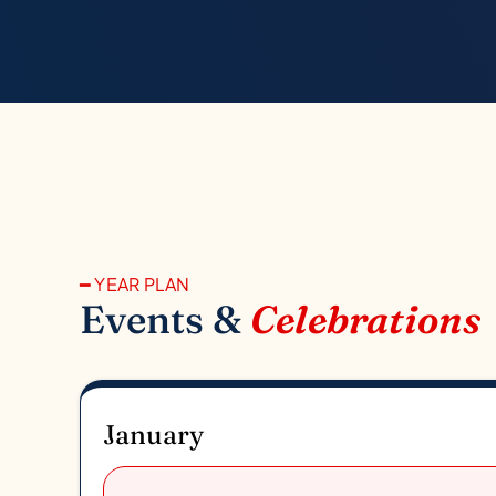
━ YEAR PLAN
Events &
Celebrations
January