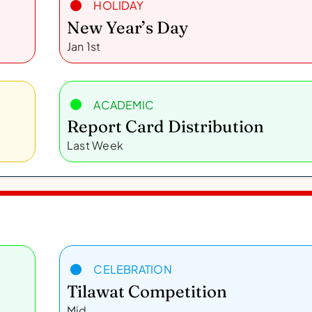
HOLIDAY
New Year’s Day
Jan 1st
ACADEMIC
Report Card Distribution
Last Week
CELEBRATION
Tilawat Competition
Mid