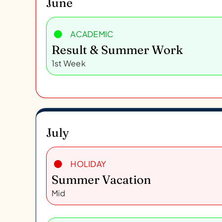
June
ACADEMIC
Result & Summer Work
1st Week
July
HOLIDAY
Summer Vacation
Mid