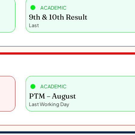
ACADEMIC
9th & 10th Result
Last
ACADEMIC
PTM – August
Last Working Day