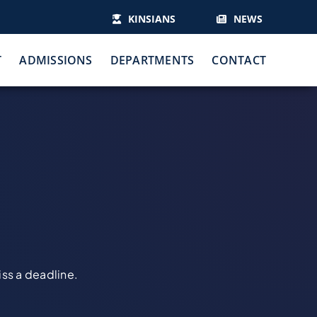
KINSIANS
NEWS
T
ADMISSIONS
DEPARTMENTS
CONTACT
iss a deadline.