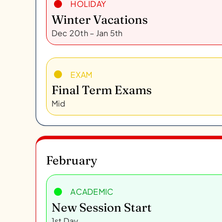
HOLIDAY
Winter Vacations
Dec 20th – Jan 5th
EXAM
Final Term Exams
Mid
February
ACADEMIC
New Session Start
1st Day