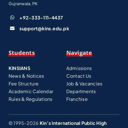
Gujranwala, PK
+92-333-111-4437
support@kins.edu.pk
Students
Navigate
KINSIANS
Admissions
News & Notices
Contact Us
Fee Structure
Job & Vacancies
Academic Calendar
Departments
Rules & Regulations
Franchise
© 1995-2026
Kin’s International Public High