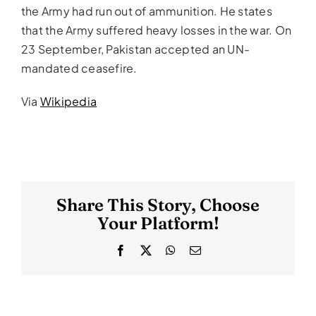
the Army had run out of ammunition. He states
that the Army suffered heavy losses in the war. On
23 September, Pakistan accepted an UN-
mandated ceasefire.
Via
Wikipedia
Share This Story, Choose
Your Platform!
Facebook
X
WhatsApp
Email