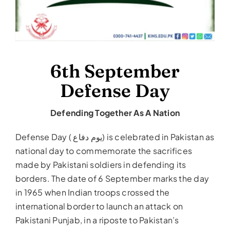
6th September
Defense Day
Defending Together As A Nation
Defense Day ( یوم دفاع‎) is celebrated in Pakistan as
national day to commemorate the sacrifices
made by Pakistani soldiers in defending its
borders. The date of 6 September marks the day
in 1965 when Indian troops crossed the
international border to launch an attack on
Pakistani Punjab, in a riposte to Pakistan’s