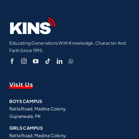
Educating Generations With Knowledge, Character And
Faith Since 1995.
Visit Us
BOYS CAMPUS
Ratta Road, Madina Colony,
Gujranwala, PK
GIRLS CAMPUS
Ratta Road, Madina Colony,