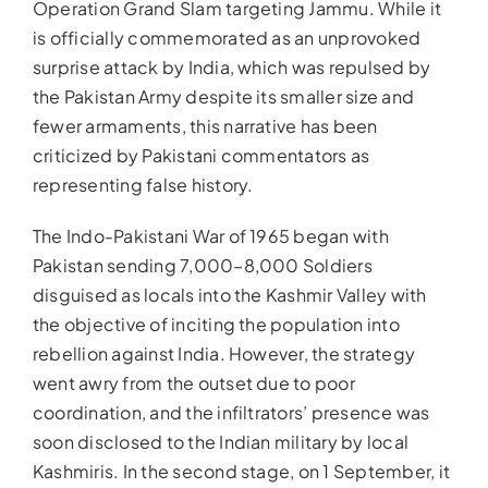
Operation Grand Slam targeting Jammu. While it
is officially commemorated as an unprovoked
surprise attack by India, which was repulsed by
the Pakistan Army despite its smaller size and
fewer armaments, this narrative has been
criticized by Pakistani commentators as
representing false history.
The Indo-Pakistani War of 1965 began with
Pakistan sending 7,000–8,000 Soldiers
disguised as locals into the Kashmir Valley with
the objective of inciting the population into
rebellion against India. However, the strategy
went awry from the outset due to poor
coordination, and the infiltrators’ presence was
soon disclosed to the Indian military by local
Kashmiris. In the second stage, on 1 September, it