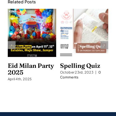
Related Posts
Eid Milan Party
Spelling Quiz
S
2025
2
October 23rd, 2023
|
0
Comments
April 4th, 2025
Se
C