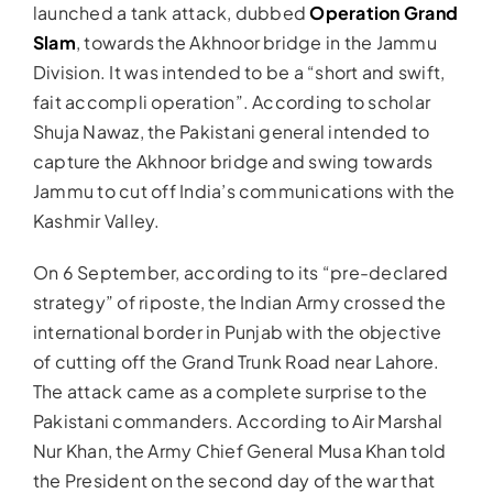
launched a tank attack, dubbed
Operation Grand
Slam
, towards the Akhnoor bridge in the Jammu
Division. It was intended to be a “short and swift,
fait accompli operation”. According to scholar
Shuja Nawaz, the Pakistani general intended to
capture the Akhnoor bridge and swing towards
Jammu to cut off India’s communications with the
Kashmir Valley.
On 6 September, according to its “pre-declared
strategy” of riposte, the Indian Army crossed the
international border in Punjab with the objective
of cutting off the Grand Trunk Road near Lahore.
The attack came as a complete surprise to the
Pakistani commanders. According to Air Marshal
Nur Khan, the Army Chief General Musa Khan told
the President on the second day of the war that