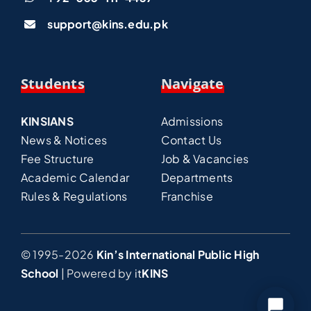
support@kins.edu.pk
Students
Navigate
KINSIANS
Admissions
News & Notices
Contact Us
Fee Structure
Job & Vacancies
Academic Calendar
Departments
Rules & Regulations
Franchise
© 1995-2026
Kin’s International Public High
School
| Powered by
it
KINS