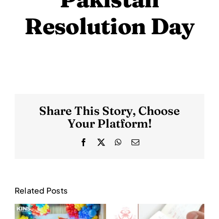
Resolution Day
Share This Story, Choose
Your Platform!
Facebook
X
WhatsApp
Email
Related Posts