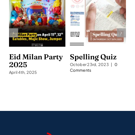
Eid Milan Party
Spelling Quiz
S
2025
2
October 23rd, 2023
|
0
Comments
April 4th, 2025
Se
C