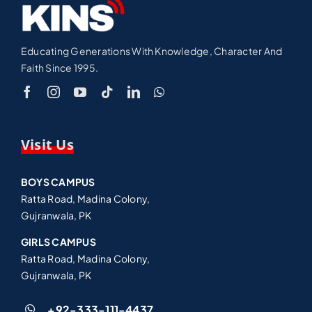
Educating Generations With Knowledge, Character And
Faith Since 1995.
Visit Us
BOYS CAMPUS
Ratta Road, Madina Colony,
Gujranwala, PK
GIRLS CAMPUS
Ratta Road, Madina Colony,
Gujranwala, PK
+92-333-111-4437