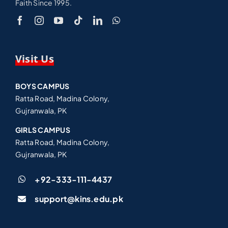
Faith Since 1995.
Visit Us
BOYS CAMPUS
Ratta Road, Madina Colony,
Gujranwala, PK
GIRLS CAMPUS
Ratta Road, Madina Colony,
Gujranwala, PK
+92-333-111-4437
support@kins.edu.pk