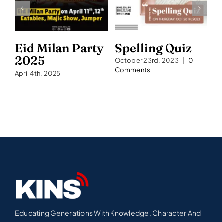
Eid Milan Party
Spelling Quiz
S
2025
2
October 23rd, 2023
|
0
Comments
April 4th, 2025
Se
C
Educating Generations With Knowledge, Character And