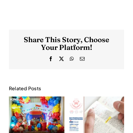
Share This Story, Choose
Your Platform!
Facebook
X
WhatsApp
Email
Related Posts