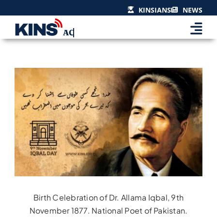
Skip
KINSIANS
NEWS
to
content
View
Larger
Image
Birth Celebration of Dr. Allama Iqbal, 9th
November 1877. National Poet of Pakistan.