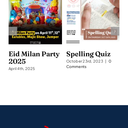
Eid Milan Party
Spelling Quiz
S
2025
2
October 23rd, 2023
|
0
Comments
April 4th, 2025
Se
C