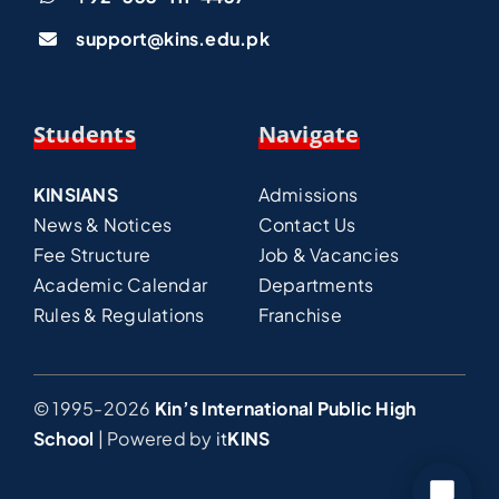
support@kins.edu.pk
Students
Navigate
KINSIANS
Admissions
News & Notices
Contact Us
Fee Structure
Job & Vacancies
Academic Calendar
Departments
Rules & Regulations
Franchise
© 1995-2026
Kin’s International Public High
School
| Powered by
it
KINS