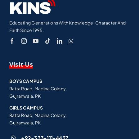
Educating Generations With Knowledge, Character And
Faith Since 1995.
Visit Us
BOYS CAMPUS
Ratta Road, Madina Colony,
Gujranwala, PK
GIRLS CAMPUS
Ratta Road, Madina Colony,
Gujranwala, PK
+92-333-111-4437