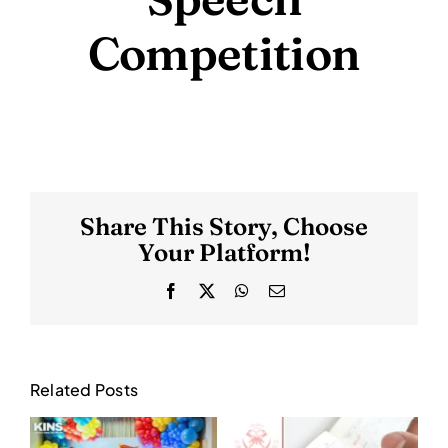
Competition
Share This Story, Choose
Your Platform!
Facebook
X
WhatsApp
Email
Related Posts