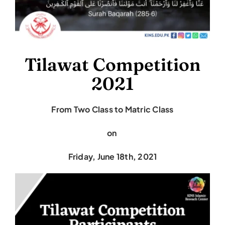
Tilawat Competition
2021
From Two Class to Matric Class
on
Friday, June 18th, 2021