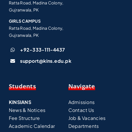
Ratta Road, Madina Colony,
Gujranwala, PK
GIRLS CAMPUS
Ratta Road, Madina Colony,
Gujranwala, PK
+92-333-111-4437
support@kins.edu.pk
Students
Navigate
KINSIANS
Admissions
News & Notices
Contact Us
Fee Structure
Job & Vacancies
Academic Calendar
Departments