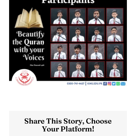
Share This Story, Choose
Your Platform!