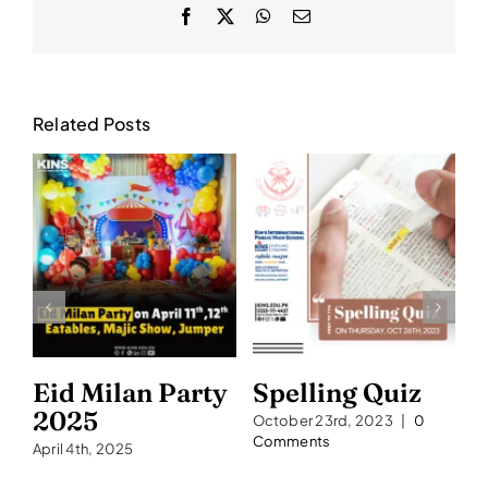
Facebook
X
WhatsApp
Email
Related Posts
Eid Milan Party
Spelling Quiz
S
2025
2
October 23rd, 2023
|
0
Comments
April 4th, 2025
Se
C