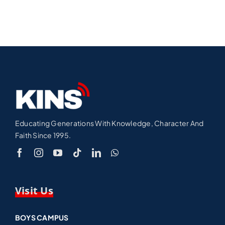
Educating Generations With Knowledge, Character And
Faith Since 1995.
Visit Us
BOYS CAMPUS