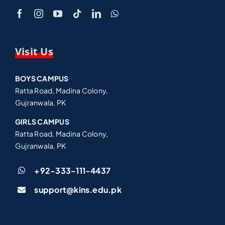
Visit Us
BOYS CAMPUS
Ratta Road, Madina Colony,
Gujranwala, PK
GIRLS CAMPUS
Ratta Road, Madina Colony,
Gujranwala, PK
+92-333-111-4437
support@kins.edu.pk