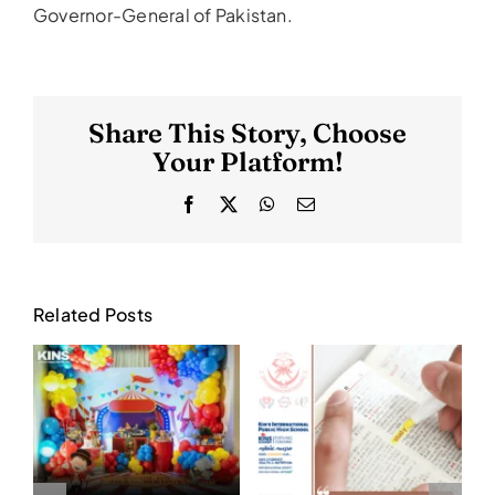
Governor-General of Pakistan.
Share This Story, Choose
Your Platform!
Facebook
X
WhatsApp
Email
Related Posts