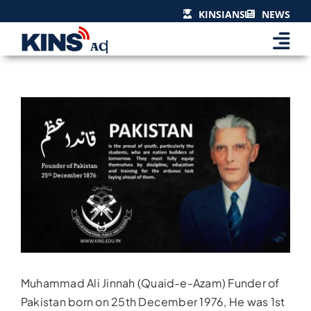
Skip
KINSIANS
NEWS
to
content
View
Larger
Image
Muhammad Ali Jinnah (Quaid-e-Azam) Funder of
Pakistan born on 25th December 1976, He was 1st