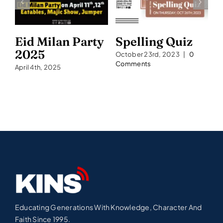
Eid Milan Party
Spelling Quiz
S
2025
2
October 23rd, 2023
|
0
Comments
April 4th, 2025
Se
C
Educating Generations With Knowledge, Character And
Faith Since 1995.