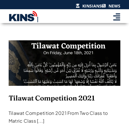
Skip
KINSIANS
NEWS
to
content
Tilawat Competition 2021
Events & Celebrations
Tilawat Competition 2021
Tilawat Competition 2021 From Two Class to
Matric Class [...]