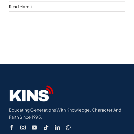
Read More
Educating Generations With Knowledge, Character And
Faith Since 1995.