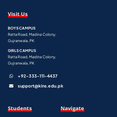
Visit Us
BOYS CAMPUS
Ratta Road, Madina Colony,
Gujranwala, PK
GIRLS CAMPUS
Ratta Road, Madina Colony,
Gujranwala, PK
+92-333-111-4437
support@kins.edu.pk
Students
Navigate