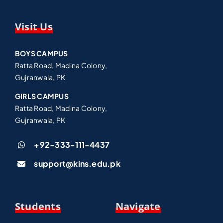
Visit Us
BOYS CAMPUS
Ratta Road, Madina Colony,
Gujranwala, PK
GIRLS CAMPUS
Ratta Road, Madina Colony,
Gujranwala, PK
+92-333-111-4437
support@kins.edu.pk
Students
Navigate