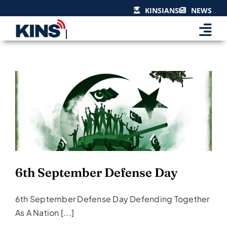
Skip
KINSIANS
NEWS
to
content
6th September Defense Day
Events & Celebrations
6th September Defense Day
6th September Defense Day Defending Together
As A Nation [...]