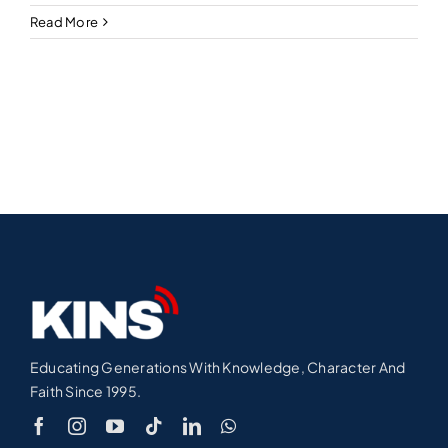
Read More
Educating Generations With Knowledge, Character And
Faith Since 1995.