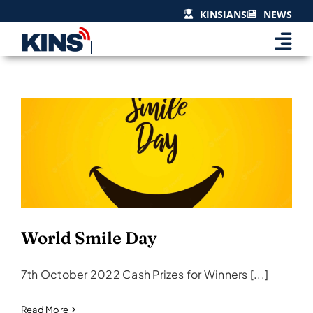
Skip
KINSIANS
NEWS
to
content
World Smile Day
Events & Celebrations
World Smile Day
7th October 2022 Cash Prizes for Winners [...]
Read More