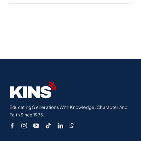
Educating Generations With Knowledge, Character And
Faith Since 1995.