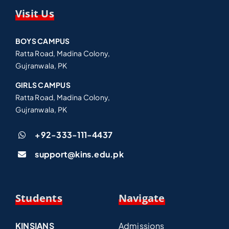
Visit Us
BOYS CAMPUS
Ratta Road, Madina Colony,
Gujranwala, PK
GIRLS CAMPUS
Ratta Road, Madina Colony,
Gujranwala, PK
+92-333-111-4437
support@kins.edu.pk
Students
Navigate
KINSIANS
Admissions