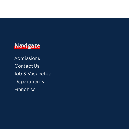
Navigate
Admissions
Contact Us
Job & Vacancies
Departments
Franchise