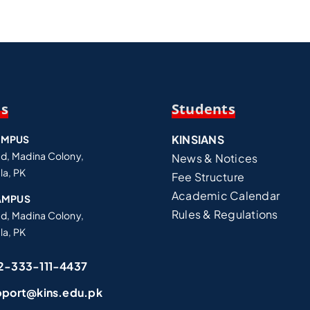
Us
Students
KINSIANS
AMPUS
ad, Madina Colony,
News & Notices
la, PK
Fee Structure
Academic Calendar
AMPUS
Rules & Regulations
ad, Madina Colony,
la, PK
2-333-111-4437
pport@kins.edu.pk