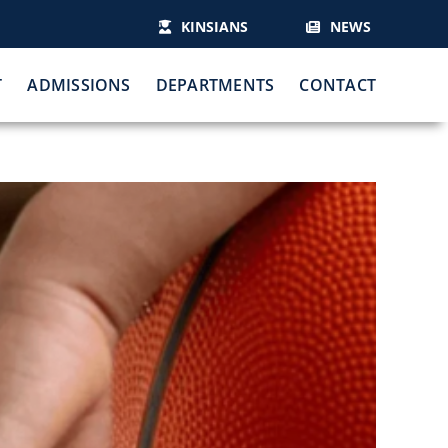
KINSIANS
NEWS
T
ADMISSIONS
DEPARTMENTS
CONTACT