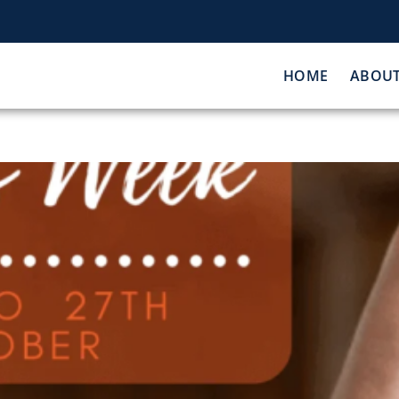
HOME
ABOU
Sport Week 2021