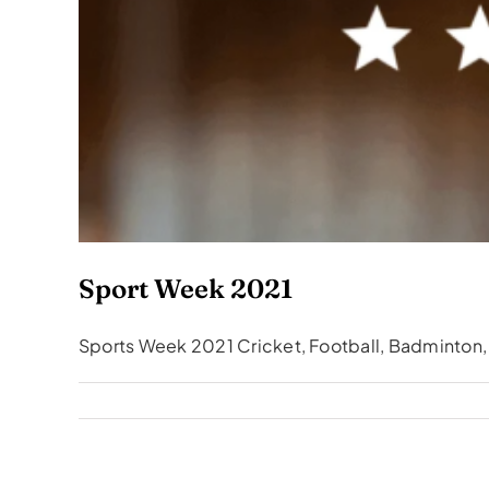
Sport Week 2021
Sports Week 2021 Cricket, Football, Badminton, B