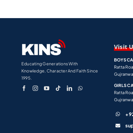
Visit 
BOYS C
Educating Generations With
Ratta Ro
Knowledge, Character And Faith Since
Gujranwa
1995.
GIRLS C
Ratta Ro
Gujranwa
+9
su