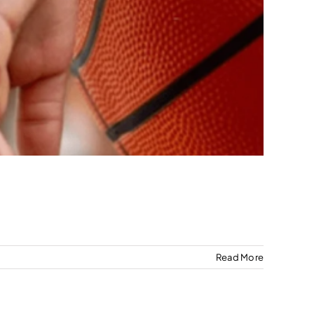
Read More