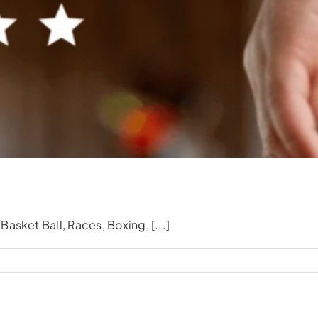
Events & Celebrations
asket Ball, Races, Boxing, [...]