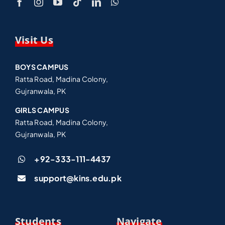
Visit Us
BOYS CAMPUS
Ratta Road, Madina Colony,
Gujranwala, PK
GIRLS CAMPUS
Ratta Road, Madina Colony,
Gujranwala, PK
+92-333-111-4437
support@kins.edu.pk
Students
Navigate