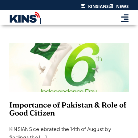
Skip
KINSIANS
NEWS
to
content
Importance of Pakistan &
Role of Good Citizen
Events & Celebrations
Importance of Pakistan & Role of
Good Citizen
KINSIANS celebrated the 14th of August by
findings the [...]