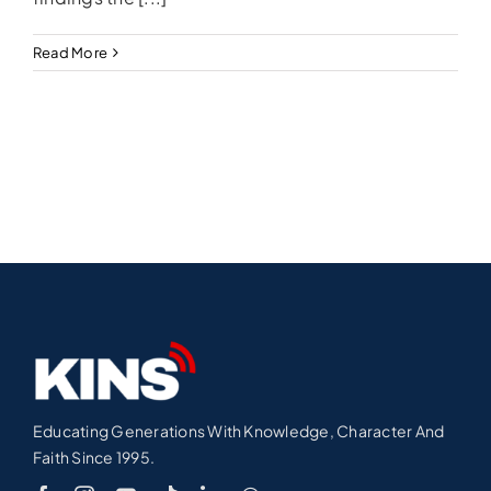
Read More
Educating Generations With Knowledge, Character And
Faith Since 1995.