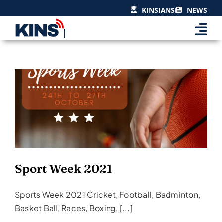
Skip
KINSIANS
NEWS
to
content
Sport Week 2021
Events & Celebrations
Sport Week 2021
Sports Week 2021 Cricket, Football, Badminton,
Basket Ball, Races, Boxing, [...]