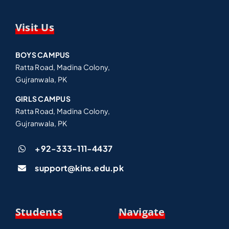
Visit Us
BOYS CAMPUS
Ratta Road, Madina Colony,
Gujranwala, PK
GIRLS CAMPUS
Ratta Road, Madina Colony,
Gujranwala, PK
+92-333-111-4437
support@kins.edu.pk
Students
Navigate