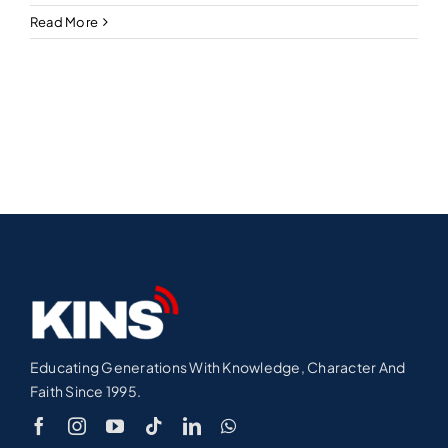
Read More
Educating Generations With Knowledge, Character And
Faith Since 1995.