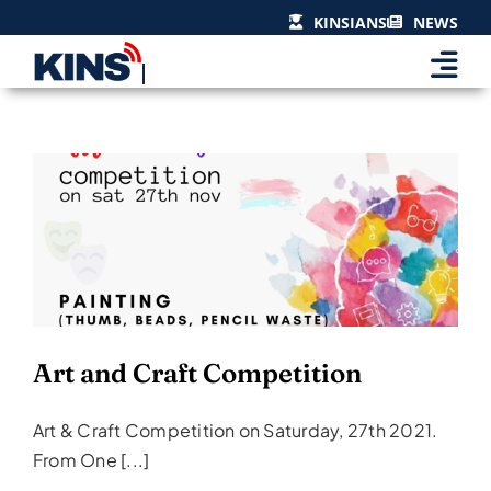
Skip
KINSIANS
NEWS
to
content
Art and Craft Competition
Events & Celebrations
Art and Craft Competition
Art & Craft Competition on Saturday, 27th 2021.
From One [...]