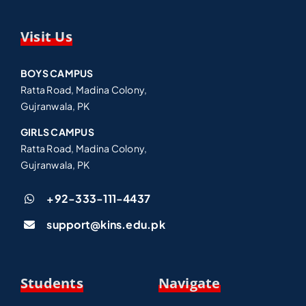
Visit Us
BOYS CAMPUS
Ratta Road, Madina Colony,
Gujranwala, PK
GIRLS CAMPUS
Ratta Road, Madina Colony,
Gujranwala, PK
+92-333-111-4437
support@kins.edu.pk
Students
Navigate