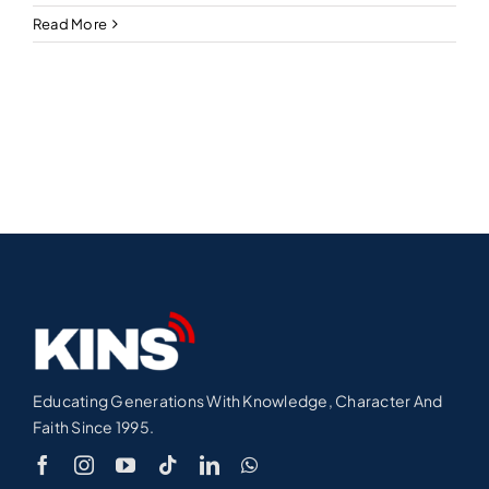
Read More
Educating Generations With Knowledge, Character And
Faith Since 1995.