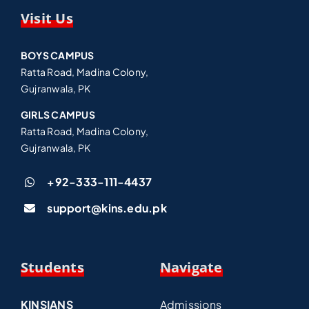
Visit Us
BOYS CAMPUS
Ratta Road, Madina Colony,
Gujranwala, PK
GIRLS CAMPUS
Ratta Road, Madina Colony,
Gujranwala, PK
+92-333-111-4437
support@kins.edu.pk
Students
Navigate
KINSIANS
Admissions