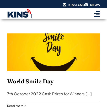
Skip
KINSIANS
NEWS
to
content
World Smile Day
Events & Celebrations
World Smile Day
7th October 2022 Cash Prizes for Winners [...]
Read More