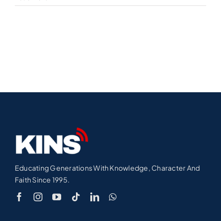
Educating Generations With Knowledge, Character And
Faith Since 1995.