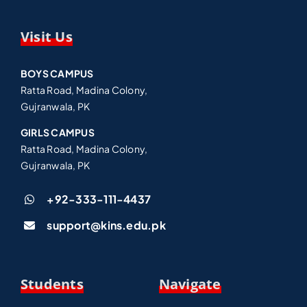
Visit Us
BOYS CAMPUS
Ratta Road, Madina Colony,
Gujranwala, PK
GIRLS CAMPUS
Ratta Road, Madina Colony,
Gujranwala, PK
+92-333-111-4437
support@kins.edu.pk
Students
Navigate