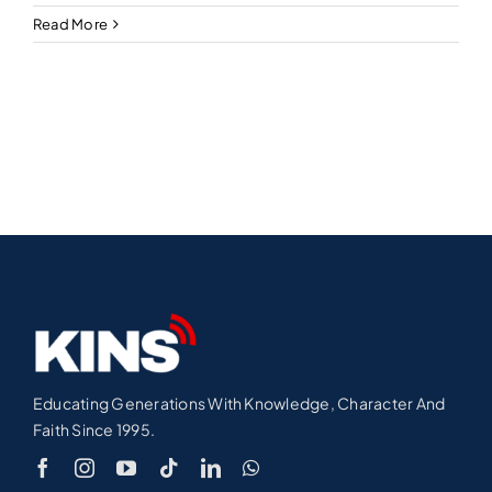
Read More
Educating Generations With Knowledge, Character And
Faith Since 1995.