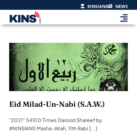
Skip
KINSIANS
NEWS
to
content
Eid Milad-Un-Nabi (S.A.W.)
Events & Celebrations
Eid Milad-Un-Nabi (S.A.W.)
"2021" 54100 Times Darood Shareef by
#KINSIANS Masha-Allah, 11th Rabi [...]