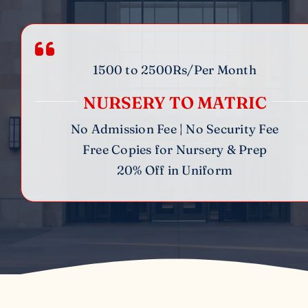
1500 to 2500Rs/Per Month
NURSERY TO MATRIC
No Admission Fee | No Security Fee
Free Copies for Nursery & Prep
20% Off in Uniform