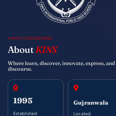
━ WHY CHOOSE KINS
About
KINS
Where learn, discover, innovate, express, and
discourse.
1995
Gujranwala
Established
Located