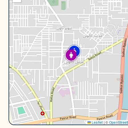
Leaflet
|
©
OpenStree