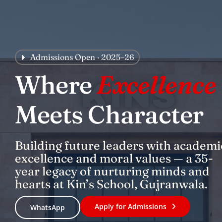
Skip
to
content
Admissions Open · 2025–26
Where
Excellence
Meets Character
Building future leaders with academi
excellence and moral values — a 35-
year legacy of nurturing minds and
hearts at Kin’s School, Gujranwala.
Apply for Admissions
WhatsApp