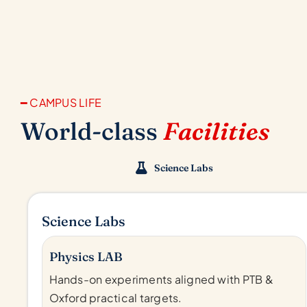
━ CAMPUS LIFE
World-class
Facilities
Science Labs
Science Labs
Physics LAB
Hands-on experiments aligned with PTB &
Oxford practical targets.