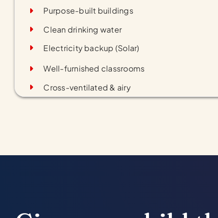
Purpose-built buildings
Clean drinking water
Electricity backup (Solar)
Well-furnished classrooms
Cross-ventilated & airy