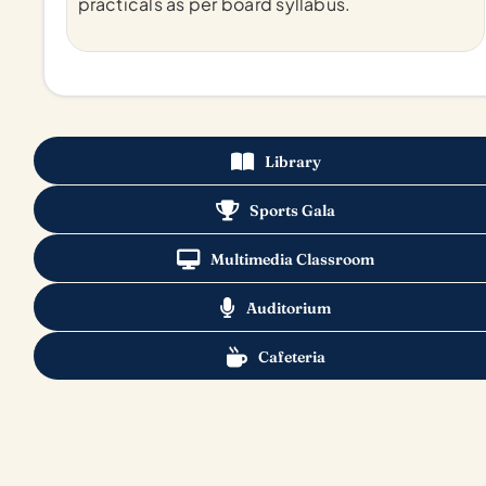
practicals as per board syllabus.
Library
Sports Gala
Multimedia Classroom
Auditorium
Cafeteria