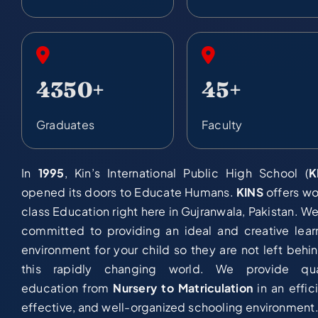
4350+
45+
Graduates
Faculty
In
1995
, Kin’s International Public High School (
K
opened its doors to Educate Humans.
KINS
offers wo
class Education right here in Gujranwala, Pakistan. We
committed to providing an ideal and creative lear
environment for your child so they are not left behin
this rapidly changing world. We provide qua
education from
Nursery to Matriculation
in an effici
effective, and well-organized schooling environment