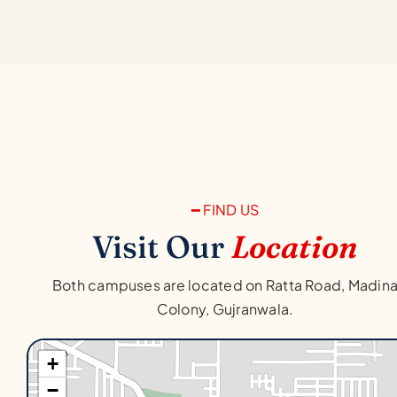
━ FIND US
Visit Our
Location
Both campuses are located on Ratta Road, Madin
Colony, Gujranwala.
+
−