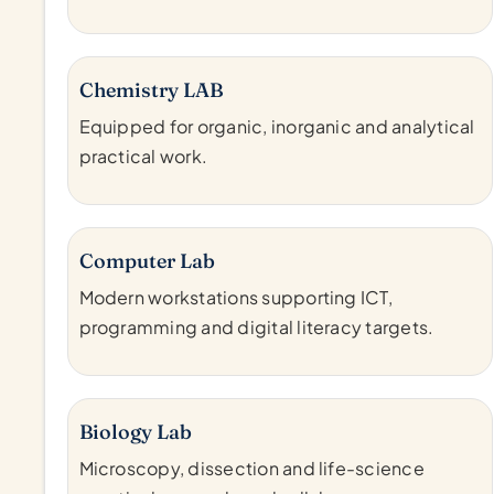
Chemistry LAB
Equipped for organic, inorganic and analytical
practical work.
Computer Lab
Modern workstations supporting ICT,
programming and digital literacy targets.
Biology Lab
Microscopy, dissection and life-science