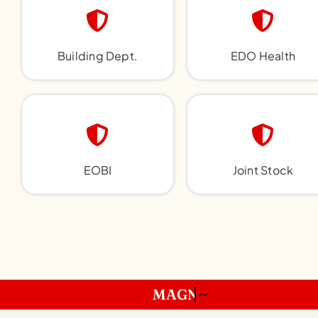
Building Dept.
EDO Health
EOBI
Joint Stock
~