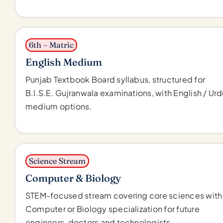
6th – Matric
English Medium
Punjab Textbook Board syllabus, structured for
B.I.S.E. Gujranwala examinations, with English / Ur
medium options.
Science Stream
Computer & Biology
STEM-focused stream covering core sciences with
Computer or Biology specialization for future
engineers, doctors and technologists.