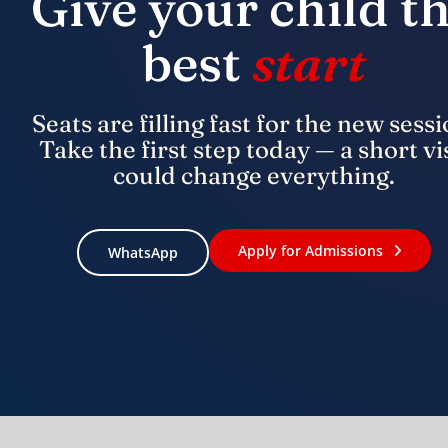
Give your child t
best
start
Seats are filling fast for the new sessi
Take the first step today — a short vi
could change everything.
Apply for Admissions
WhatsApp