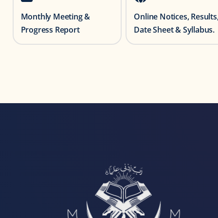
Monthly Meeting &
Online Notices, Results
Progress Report
Date Sheet & Syllabus.