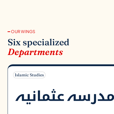
━ OUR WINGS
Six specialized
Departments
Islamic Studies