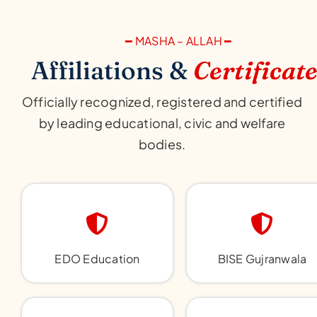
━ MASHA – ALLAH ━
Affiliations &
Certificat
Officially recognized, registered and certified
by leading educational, civic and welfare
bodies.
EDO Education
BISE Gujranwala