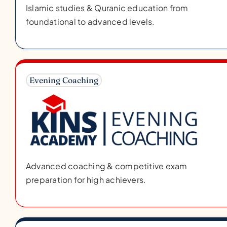
Islamic studies & Quranic education from
foundational to advanced levels.
Evening Coaching
Advanced coaching & competitive exam
preparation for high achievers.