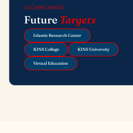
LOOKING AHEAD
Future
Targets
Islamic Research Center
KINS College
KINS University
Virtual Education