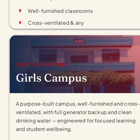
Well-furnished classrooms
Cross-ventilated & airy
FOR YOUNG WOMEN
Girls Campus
A purpose-built campus, well-furnished and cross-
ventilated, with full generator backup and clean
drinking water — engineered for focused learning
and student wellbeing.