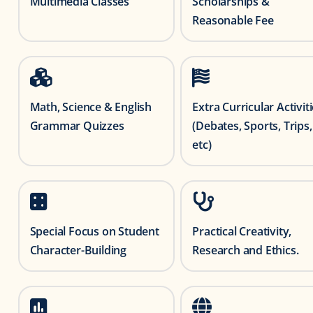
Multimedia Classes
Scholarships &
Reasonable Fee
Math, Science & English
Extra Curricular Activit
Grammar Quizzes
(Debates, Sports, Trips,
etc)
Special Focus on Student
Practical Creativity,
Character-Building
Research and Ethics.