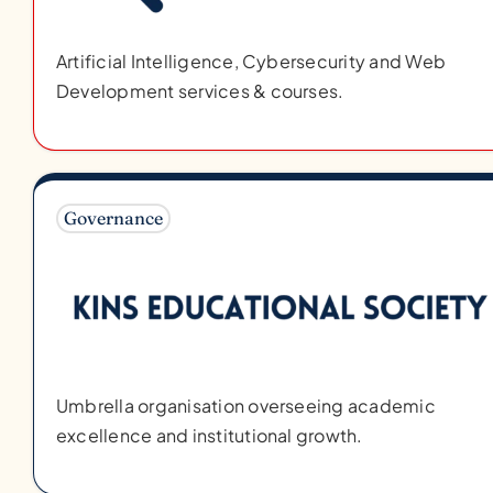
Artificial Intelligence, Cybersecurity and Web
Development services & courses.
Governance
Umbrella organisation overseeing academic
excellence and institutional growth.