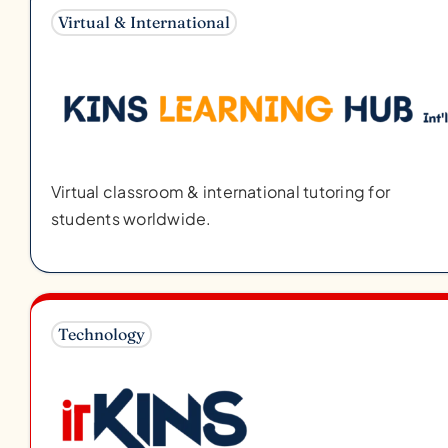
Virtual & International
Virtual classroom & international tutoring for
students worldwide.
Technology