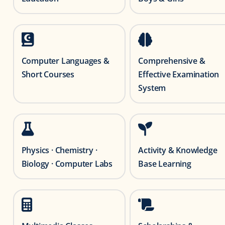
Computer Languages &
Comprehensive &
Short Courses
Effective Examination
System
Physics · Chemistry ·
Activity & Knowledge
Biology · Computer Labs
Base Learning