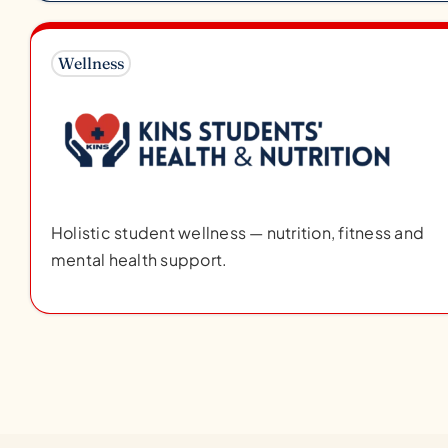
Wellness
Holistic student wellness — nutrition, fitness and
mental health support.