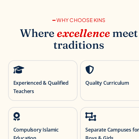
━ WHY CHOOSE KINS
Where
excellence
meet
traditions
Experienced & Qualified
Quality Curriculum
Teachers
Compulsory Islamic
Separate Campuses fo
Education
Boys & Girls