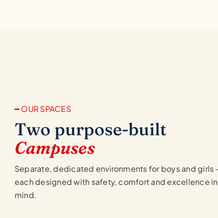
━ OUR SPACES
Two purpose-built
Campuses
Separate, dedicated environments for boys and girls
each designed with safety, comfort and excellence in
mind.