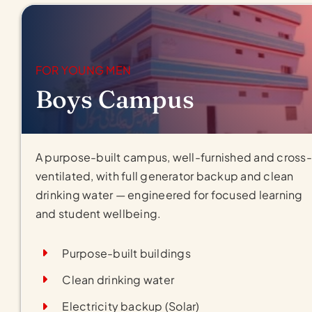
FOR YOUNG MEN
Boys Campus
A purpose-built campus, well-furnished and cross-
ventilated, with full generator backup and clean
drinking water — engineered for focused learning
and student wellbeing.
Purpose-built buildings
Clean drinking water
Electricity backup (Solar)