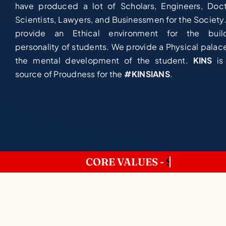
have produced a lot of Scholars, Engineers, Doct
Scientists, Lawyers, and Businessmen for the Society
provide an Ethical environment for the buil
personality of students. We provide a Physical palace
the mental development of the student.
KINS
is
source of Proudness for the
#KINSIANS
.
CORE VALUES -