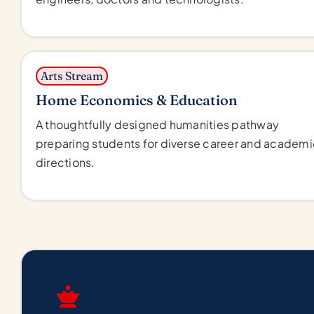
Arts Stream
Home Economics & Education
A thoughtfully designed humanities pathway
preparing students for diverse career and academi
directions.