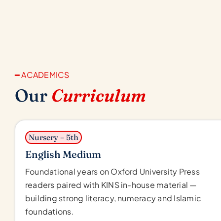
━ ACADEMICS
Our
Curriculum
Nursery – 5th
English Medium
Foundational years on Oxford University Press
readers paired with KINS in-house material —
building strong literacy, numeracy and Islamic
foundations.